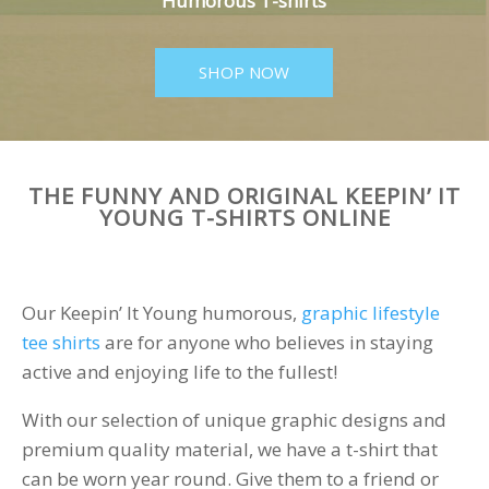
Humorous T-shirts
SHOP NOW
THE FUNNY AND ORIGINAL KEEPIN’ IT
YOUNG T-SHIRTS ONLINE
Our Keepin’ It Young humorous,
graphic lifestyle
tee shirts
are for anyone who believes in staying
active and enjoying life to the fullest!
With our selection of unique graphic designs and
premium quality material, we have a t-shirt that
can be worn year round. Give them to a friend or