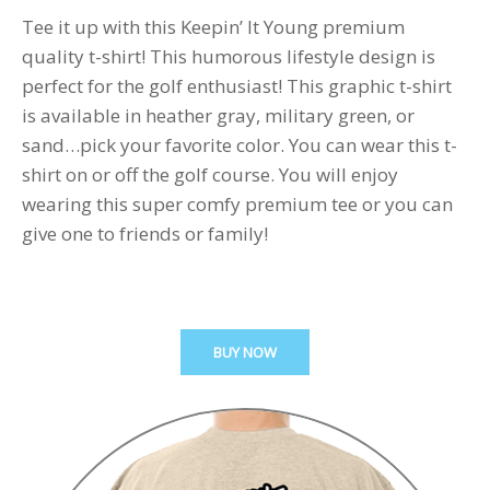
Tee it up with this Keepin’ It Young premium
quality t-shirt! This humorous lifestyle design is
perfect for the golf enthusiast! This graphic t-shirt
is available in heather gray, military green, or
sand…pick your favorite color. You can wear this t-
shirt on or off the golf course. You will enjoy
wearing this super comfy premium tee or you can
give one to friends or family!
BUY NOW