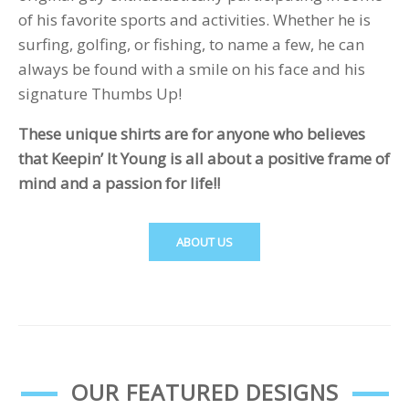
of his favorite sports and activities. Whether he is
surfing, golfing, or fishing, to name a few, he can
always be found with a smile on his face and his
signature Thumbs Up!
These unique shirts are for anyone who believes
that Keepin’ It Young is all about a positive frame of
mind and a passion for life!!
ABOUT US
OUR FEATURED DESIGNS