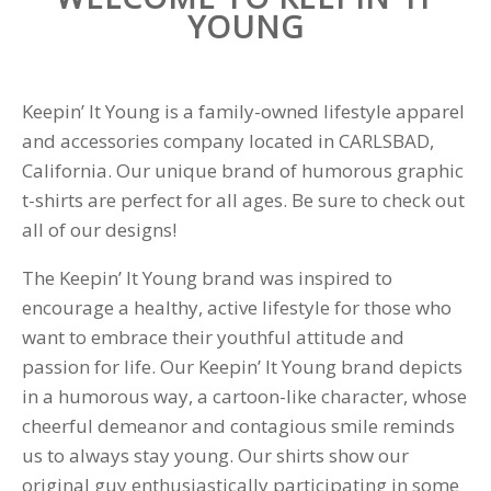
YOUNG
Keepin’ It Young is a family-owned lifestyle apparel
and accessories company located in CARLSBAD,
California. Our unique brand of humorous graphic
t-shirts are perfect for all ages. Be sure to check out
all of our designs!
The Keepin’ It Young brand was inspired to
encourage a healthy, active lifestyle for those who
want to embrace their youthful attitude and
passion for life. Our Keepin’ It Young brand depicts
in a humorous way, a cartoon-like character, whose
cheerful demeanor and contagious smile reminds
us to always stay young. Our shirts show our
original guy enthusiastically participating in some