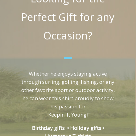
Perfect Gift for any
Occasion?
Whether he enjoys staying active
through surfing, golfing, fishing, or any
other favorite sport or outdoor activity,
he can wear this shirt proudly to show
his passion for
“Keepin’ It Young!”
Birthday gifts • Holiday gifts •