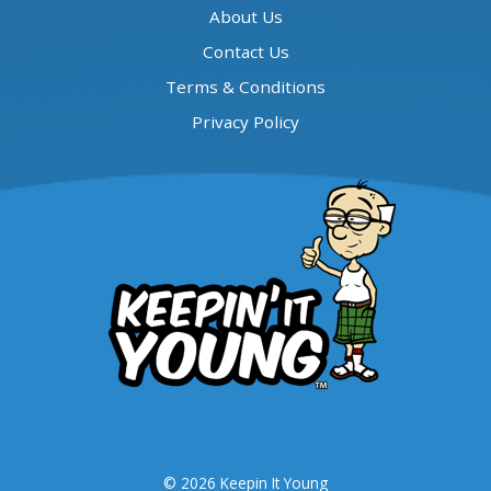
About Us
Contact Us
Terms & Conditions
Privacy Policy
© 2026 Keepin It Young