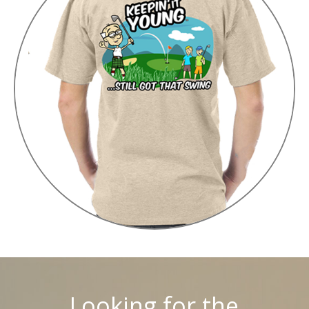
Looking for the