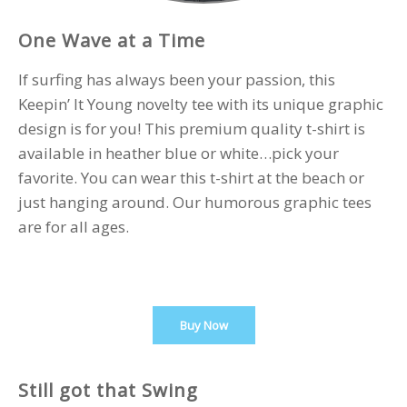
One Wave at a Time
If surfing has always been your passion, this
Keepin’ It Young novelty tee with its unique graphic
design is for you! This premium quality t-shirt is
available in heather blue or white…pick your
favorite. You can wear this t-shirt at the beach or
just hanging around. Our humorous graphic tees
are for all ages.
Buy Now
Still got that Swing