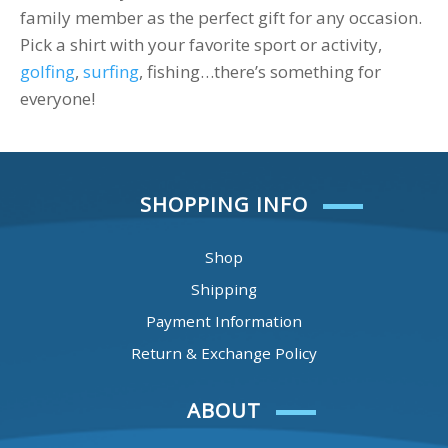
family member as the perfect gift for any occasion.
Pick a shirt with your favorite sport or activity,
golfing
,
surfing
, fishing…there’s something for
everyone!
SHOPPING INFO
Shop
Shipping
Payment Information
Return & Exchange Policy
ABOUT