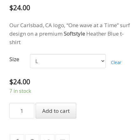
$
24.00
Our Carlsbad, CA logo, “One wave at a Time” surf
design on a premium
Softstyle
Heather Blue t-
shirt
Size
Clear
$
24.00
7 in stock
Keepin'
Add to cart
It
Young
-