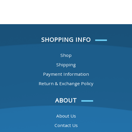
SHOPPING INFO
Shop
Shipping
Payment Information
Return & Exchange Policy
ABOUT
About Us
Contact Us