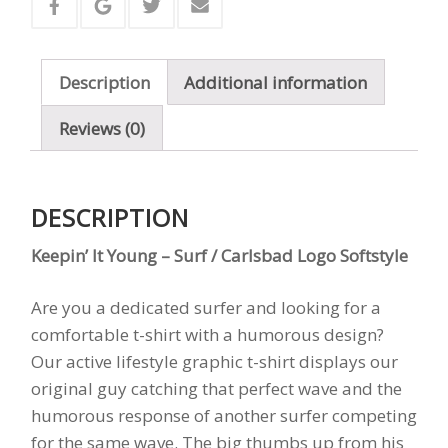
Surf
/
Carlsbad
Description
Additional information
Logo
Softstyle
Reviews (0)
quantity
DESCRIPTION
Keepin’ It Young – Surf / Carlsbad Logo Softstyle
Are you a dedicated surfer and looking for a
comfortable t-shirt with a humorous design?
Our active lifestyle graphic t-shirt displays our
original guy catching that perfect wave and the
humorous response of another surfer competing
for the same wave. The big thumbs up from his