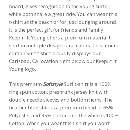
board, gives recognition to the young surfer,
while both share a great ride. You can wear this
t-shirt at the beach or for just lounging around.
It is the perfect gift for friends and family.
Keepin’ It Young offers a premium material t-
shirt in multiple designs and colors. This limited
edition Surf t-shirt proudly displays our
Carlsbad, CA location right below our Keepin’ It
Young logo.
This premium
Softstyle
Surf t-shirt is a 100%
ring spun cotton, preshrunk jersey knit with
double needle sleeves and bottom hems. The
heather blue shirt is a premium blend of 65%
Polyester and 35% Cotton and the white is 100%
Cotton. When you wear this t-shirt you won’t