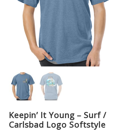
Keepin’ It Young – Surf /
Carlsbad Logo Softstyle