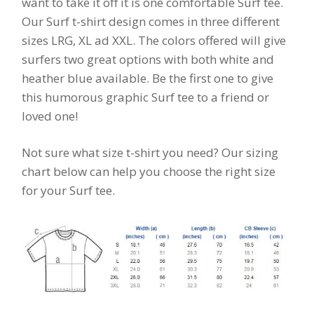
want to take it off it is one comfortable Surf tee.
Our Surf t-shirt design comes in three different
sizes LRG, XL ad XXL. The colors offered will give
surfers two great options with both white and
heather blue available. Be the first one to give
this humorous graphic Surf tee to a friend or
loved one!
Not sure what size t-shirt you need? Our sizing
chart below can help you choose the right size
for your Surf tee.